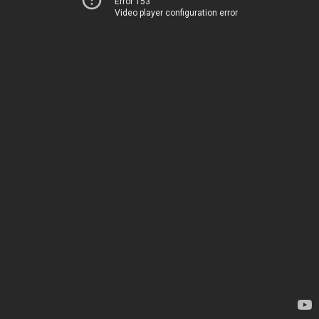
Error 153
Video player configuration error