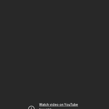
Watch video on YouTube