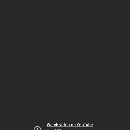
Watch video on YouTube