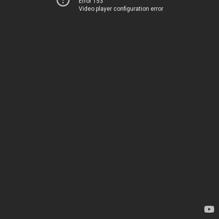
Error 153
Video player configuration error