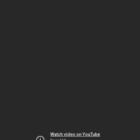
Watch video on YouTube