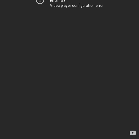
Error 153
Video player configuration error