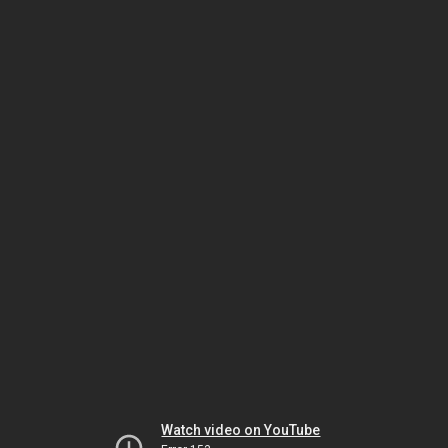
Watch video on YouTube