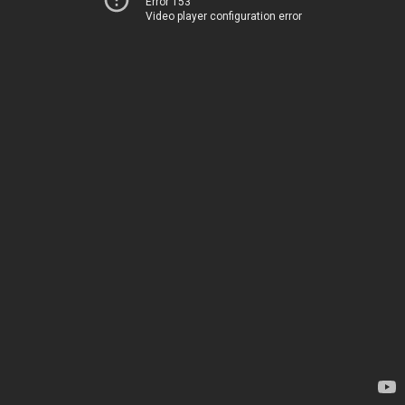
Error 153
Video player configuration error