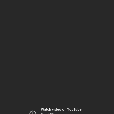
Watch video on YouTube