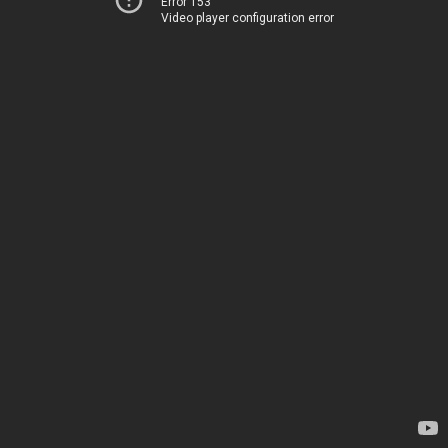
Error 153
Video player configuration error