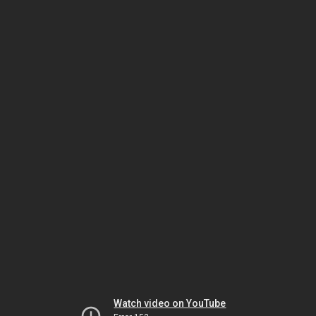
Watch video on YouTube