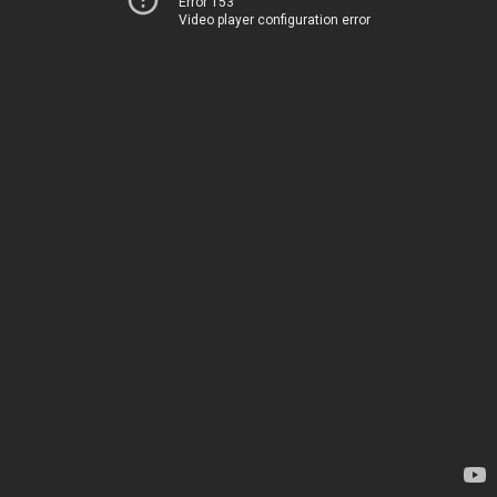
Error 153
Video player configuration error