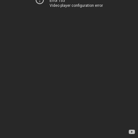
Error 153
Video player configuration error