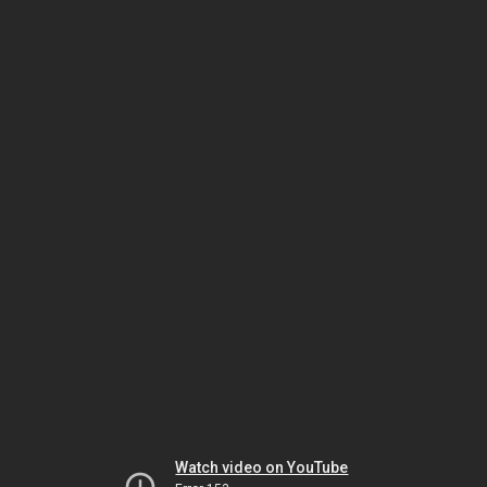
Watch video on YouTube