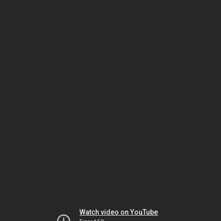
Watch video on YouTube