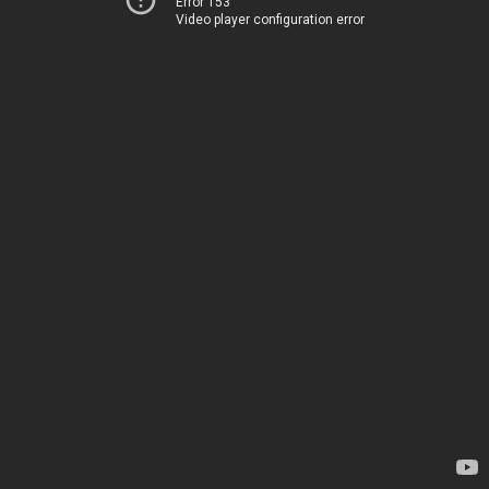
Error 153
Video player configuration error