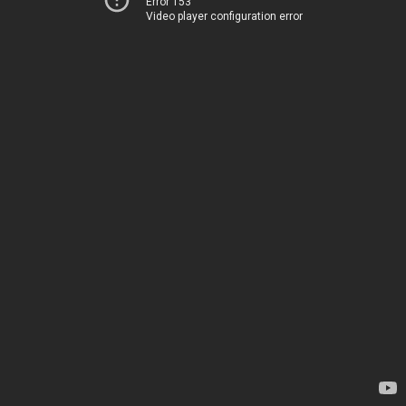
Error 153
Video player configuration error