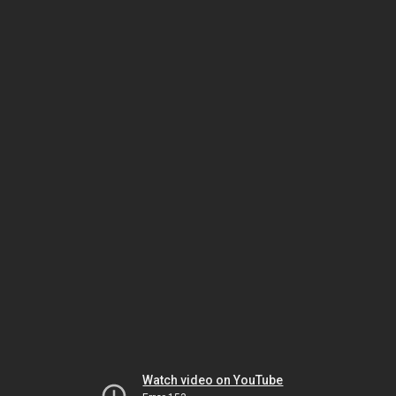
Watch video on YouTube