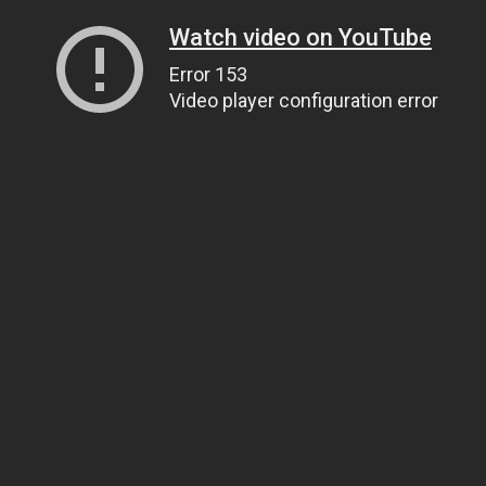
Watch video on YouTube
Error 153
Video player configuration error