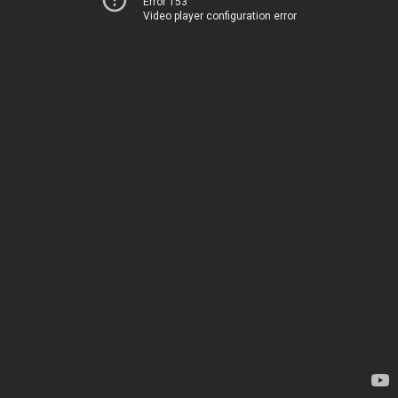
Error 153
Video player configuration error