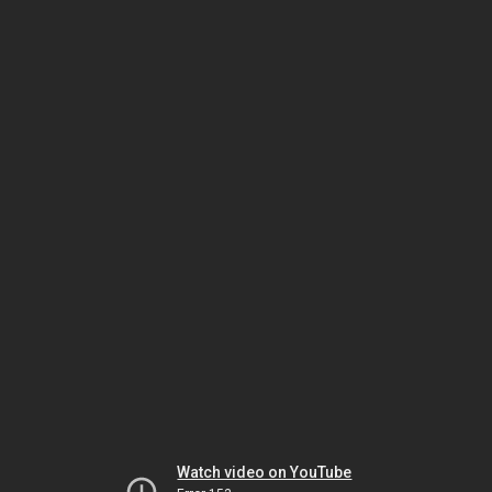
Watch video on YouTube