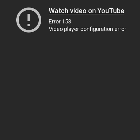
Watch video on YouTube
Error 153
Video player configuration error