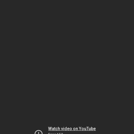
Watch video on YouTube