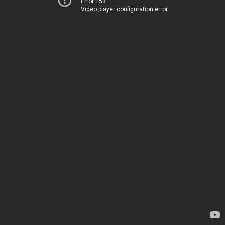
Error 153
Video player configuration error