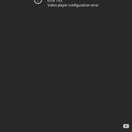
Error 153
Video player configuration error