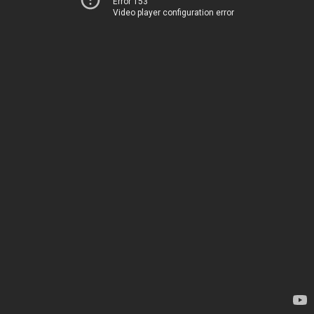
Error 153
Video player configuration error