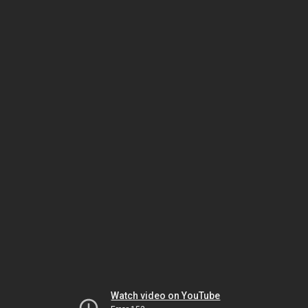
Watch video on YouTube