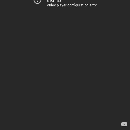
Error 153
Video player configuration error