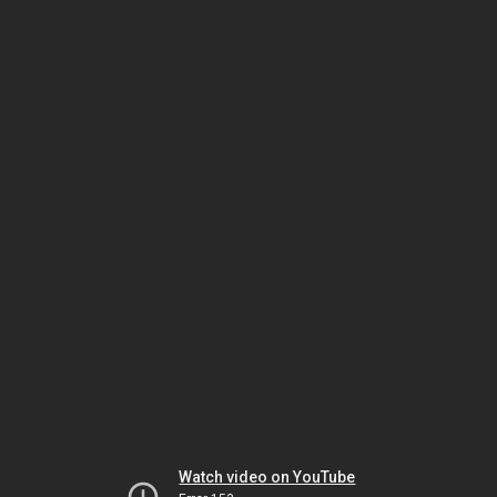
Watch video on YouTube