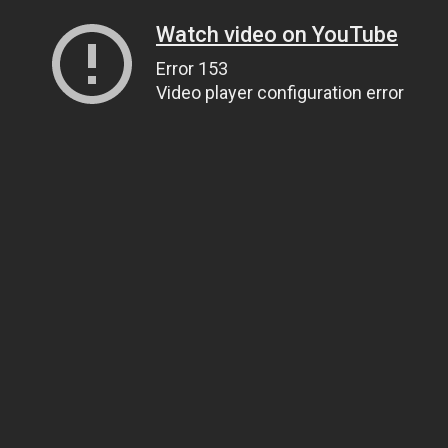
Watch video on YouTube
Error 153
Video player configuration error