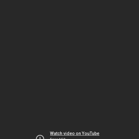
Watch video on YouTube