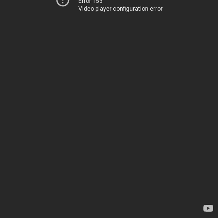
Error 153
Video player configuration error