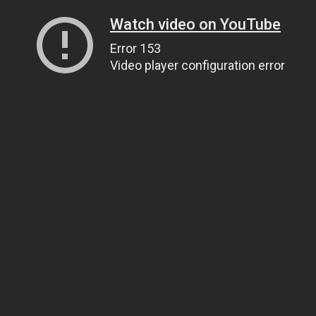
Watch video on YouTube
Error 153
Video player configuration error