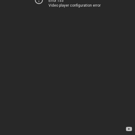
Error 153
Video player configuration error