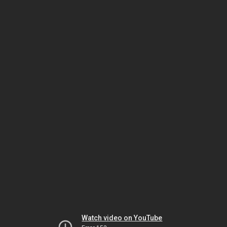
Watch video on YouTube