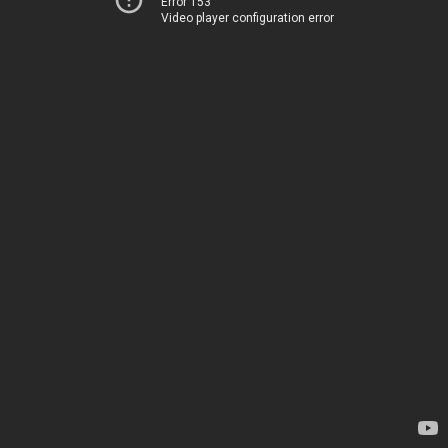
Error 153
Video player configuration error