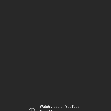
Watch video on YouTube