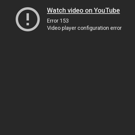
Watch video on YouTube
Error 153
Video player configuration error