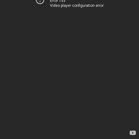
Error 153
Video player configuration error