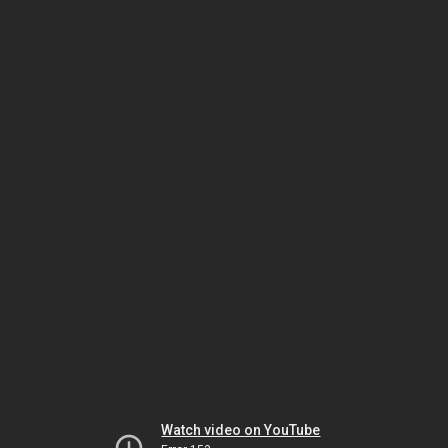
Watch video on YouTube