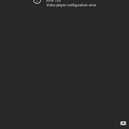
Error 153
Video player configuration error