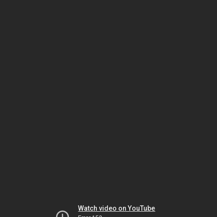
Watch video on YouTube