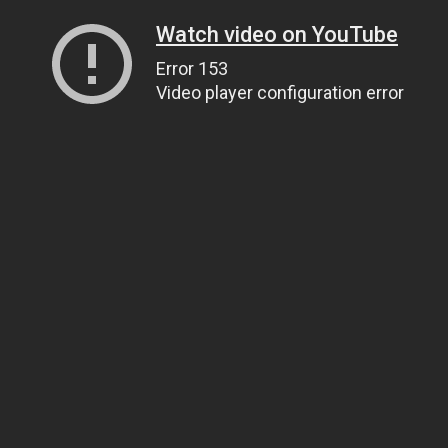
Watch video on YouTube
Error 153
Video player configuration error