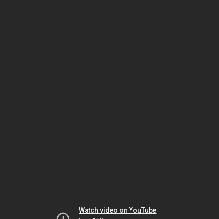
Watch video on YouTube