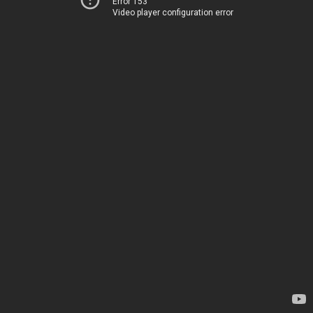
Error 153
Video player configuration error