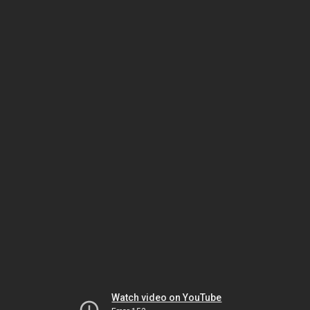
Watch video on YouTube