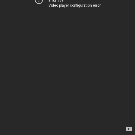
Error 153
Video player configuration error