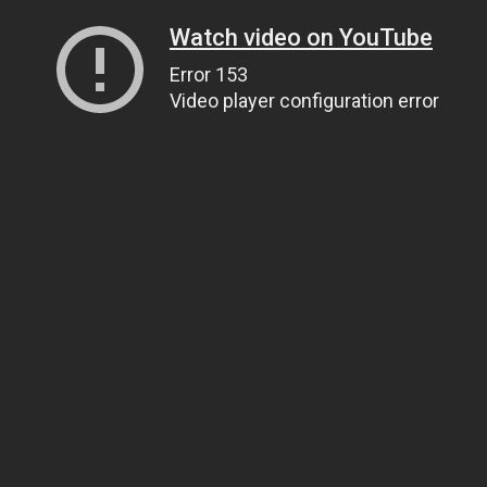
Watch video on YouTube
Error 153
Video player configuration error