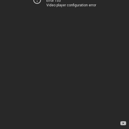
Error 153
Video player configuration error