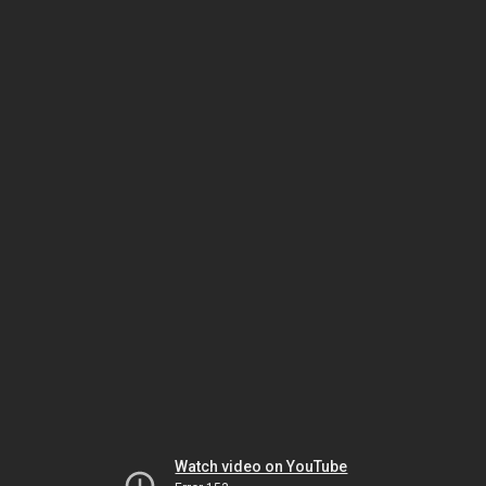
Watch video on YouTube