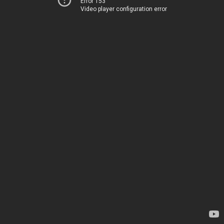
Error 153
Video player configuration error