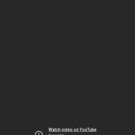
Watch video on YouTube