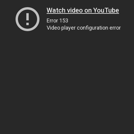
Watch video on YouTube
Error 153
Video player configuration error