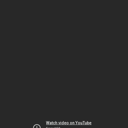
Watch video on YouTube