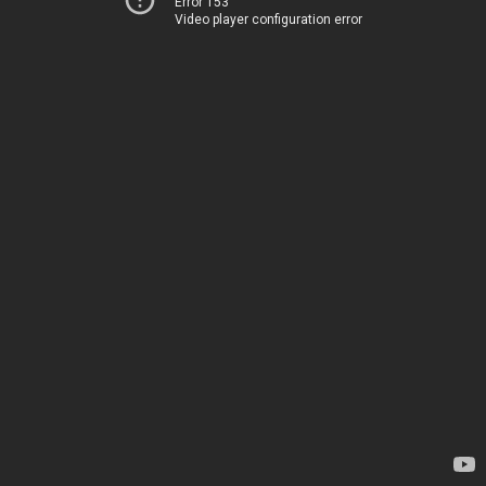
Error 153
Video player configuration error