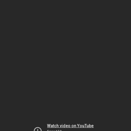
Watch video on YouTube