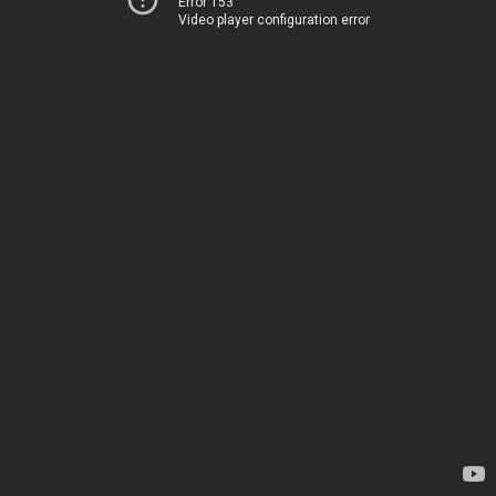
Error 153
Video player configuration error