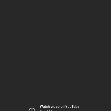
Watch video on YouTube