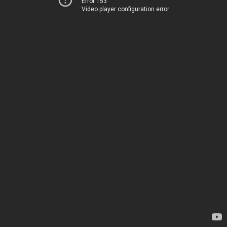
Error 153
Video player configuration error