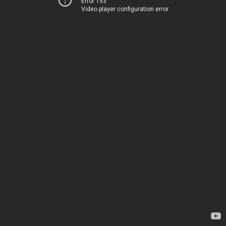
Error 153
Video player configuration error