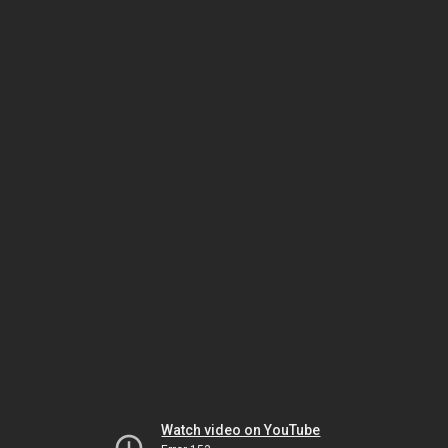
Watch video on YouTube