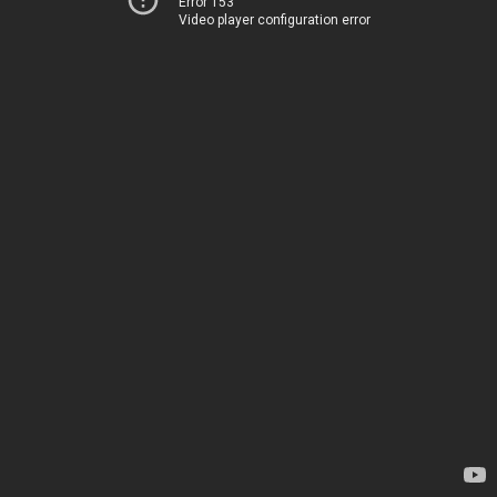
Error 153
Video player configuration error