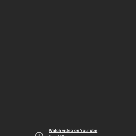
Watch video on YouTube