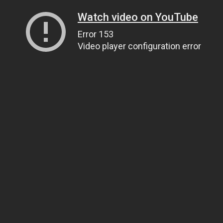
Watch video on YouTube
Error 153
Video player configuration error