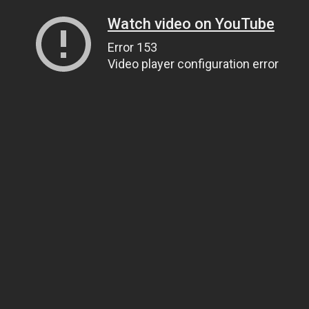
Watch video on YouTube
Error 153
Video player configuration error