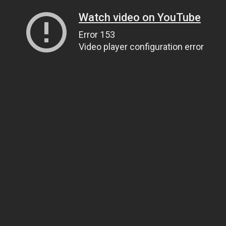
Watch video on YouTube
Error 153
Video player configuration error