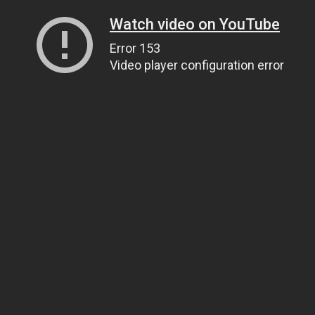
Watch video on YouTube
Error 153
Video player configuration error