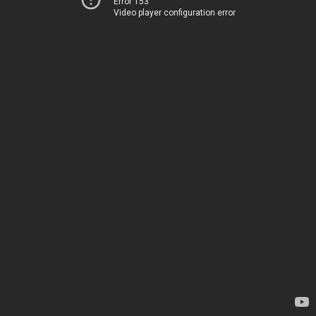
Error 153
Video player configuration error