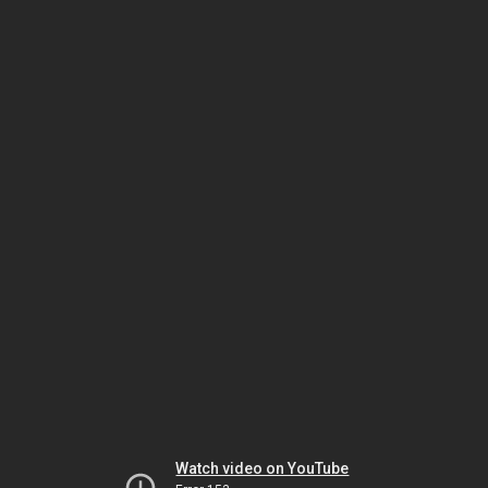
Watch video on YouTube