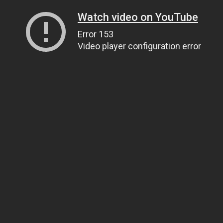
Watch video on YouTube
Error 153
Video player configuration error