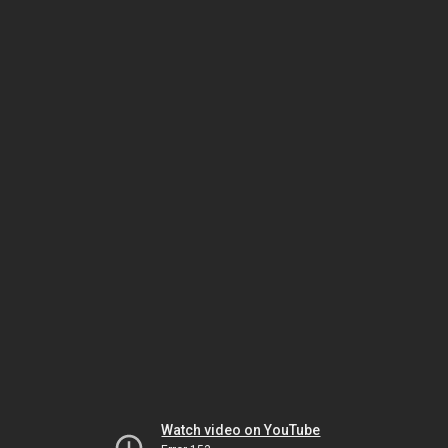
Watch video on YouTube