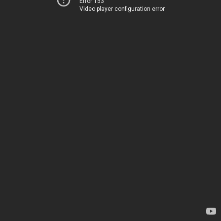
Error 153
Video player configuration error