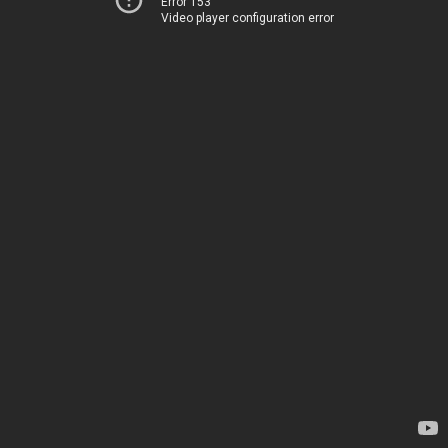
Error 153
Video player configuration error