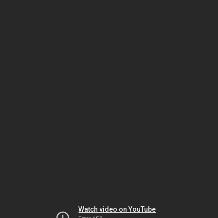
Watch video on YouTube