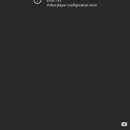
Error 153
Video player configuration error