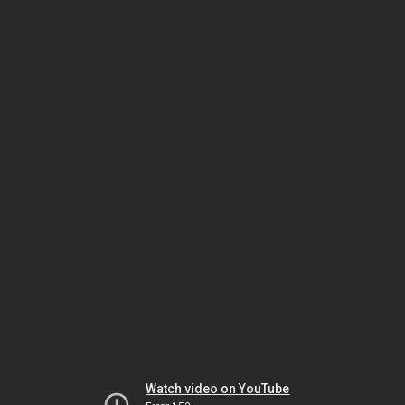
Watch video on YouTube