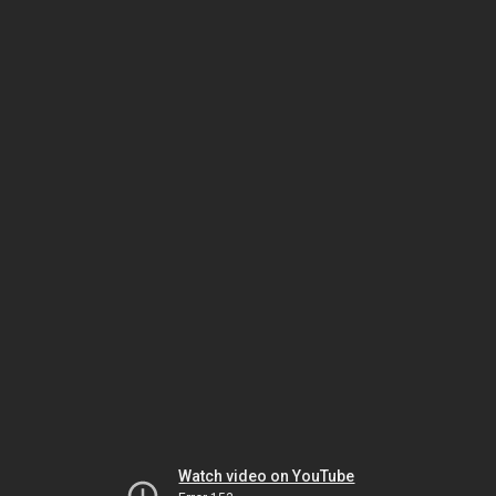
Watch video on YouTube