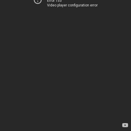
Error 153
Video player configuration error