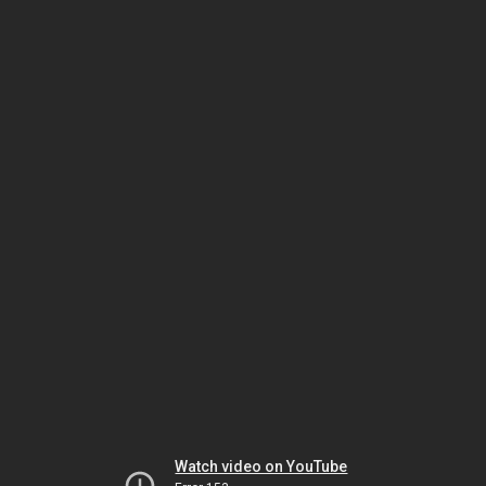
Watch video on YouTube