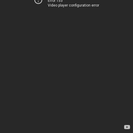
Error 153
Video player configuration error