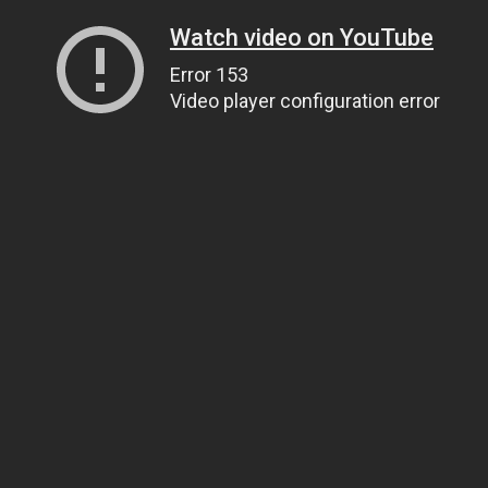
Watch video on YouTube
Error 153
Video player configuration error