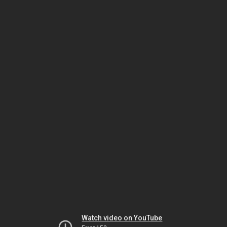
Watch video on YouTube