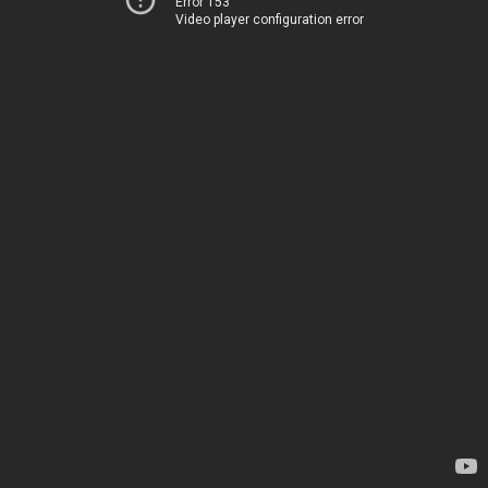
Error 153
Video player configuration error