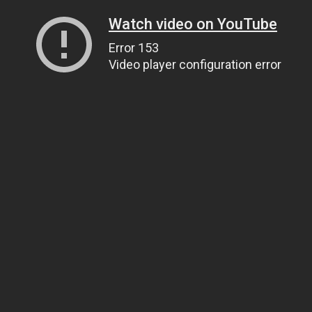
Watch video on YouTube
Error 153
Video player configuration error